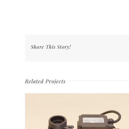
Share This Story!
Related Projects