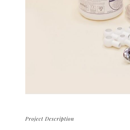
Project Description