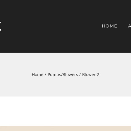
HOME
Home
Pumps/Blowers
Blower 2