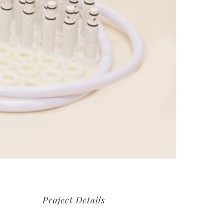
Project Details