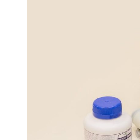
Larger
Image