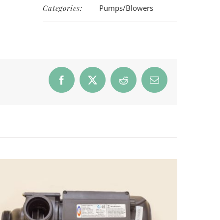
Categories:
Pumps/Blowers
Facebook
X
Reddit
Email